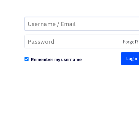
Forgot?
Remember my username