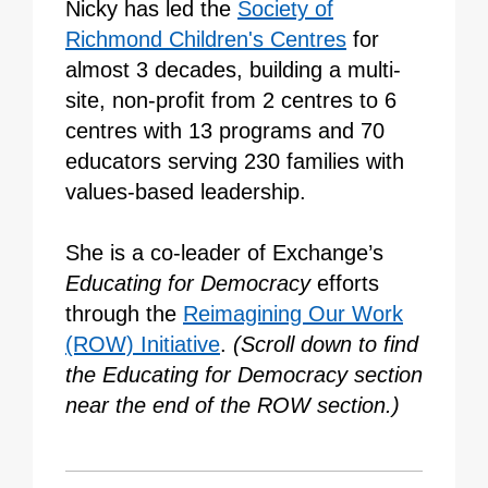
Nicky has led the
Society of
Richmond Children's Centres
for
almost 3 decades, building a multi-
site, non-profit from 2 centres to 6
centres with 13 programs and 70
educators serving 230 families with
values-based leadership.
She is a co-leader of Exchange’s
Educating for Democracy
efforts
through the
Reimagining Our Work
(ROW) Initiative
.
(Scroll down to find
the Educating for Democracy section
near the end of the ROW section.)