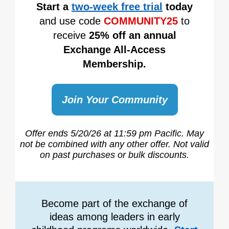
Start a
two-week free trial
today
and use code
COMMUNITY25
to
receive
25% off an annual
Exchange All-Access
Membership.
Join Your Community
Offer ends 5/20/26
at 11:59 pm Pacific.
May
not be combined with any other offer.
Not valid
on past purchases or bulk discounts.
Become part of the exchange of
ideas among leaders in early