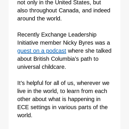
not only in the United States, but
also throughout Canada, and indeed
around the world.
Recently Exchange Leadership
Initiative member Nicky Byres was a
guest on a podcast
where she talked
about British Columbia’s path to
universal childcare.
It’s helpful for all of us, wherever we
live in the world, to learn from each
other about what is happening in
ECE settings in various parts of the
world.