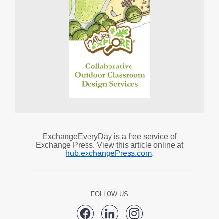
ExchangeEveryDay is a free service of
Exchange Press. View this article online at
hub.exchangePress.com
.
FOLLOW US