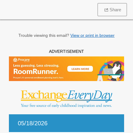
Share
Trouble viewing this email?
View or print in browser
ADVERTISEMENT
05/18/2026