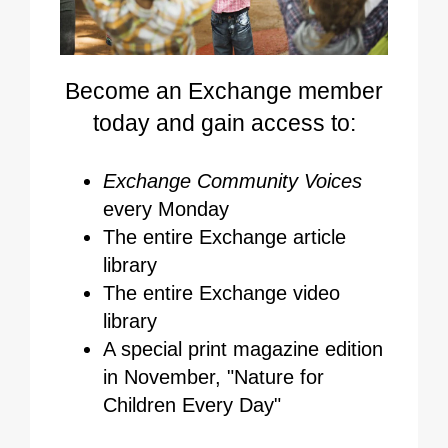
Become an Exchange member
today and gain access to:
Exchange Community Voices
every Monday
The entire Exchange article
library
The entire Exchange video
library
A special print magazine edition
in November, "Nature for
Children Every Day"