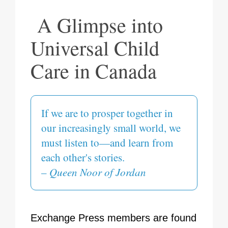
A Glimpse into
Universal Child
Care in Canada
If we are to prosper together in
our increasingly small world, we
must listen to—and learn from
each other's stories.
–
Queen Noor of Jordan
Exchange Press members are found