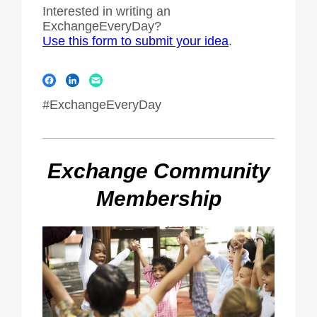
Interested in writing an
ExchangeEveryDay?
Use this form to submit your idea
.
#ExchangeEveryDay
Exchange Community
Membership