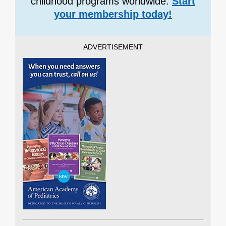
childhood programs worldwide.
Start
your membership today!
ADVERTISEMENT